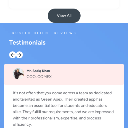
View All
TRUSTED CLIENT REVIEWS
Testimonials
Mr. Sadiq Khan
COO, COMEX
It's not often that you come across a team as dedicated
and talented as Green Apex. Their created app has
become an essential tool for students and educators
alike. They fulfill our requirements, and we are impressed
with their professionalism, expertise, and process
efficiency.