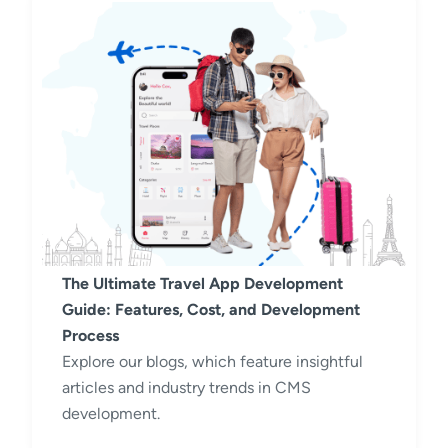
The Ultimate Travel App Development
Guide: Features, Cost, and Development
Process
Explore our blogs, which feature insightful
articles and industry trends in CMS
development.