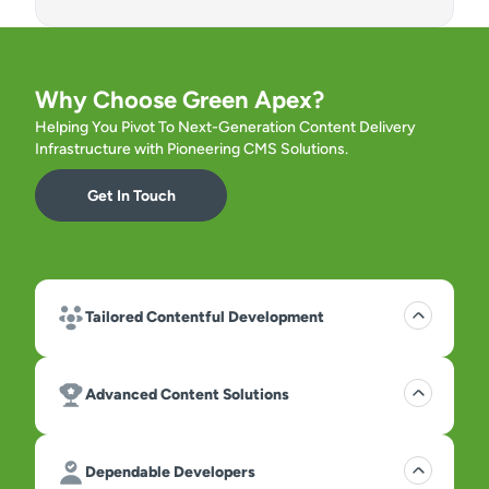
Why Choose Green Apex?
Helping You Pivot To Next-Generation Content Delivery
Infrastructure with Pioneering CMS Solutions.
Get In Touch
Tailored Contentful Development
Advanced Content Solutions
Dependable Developers