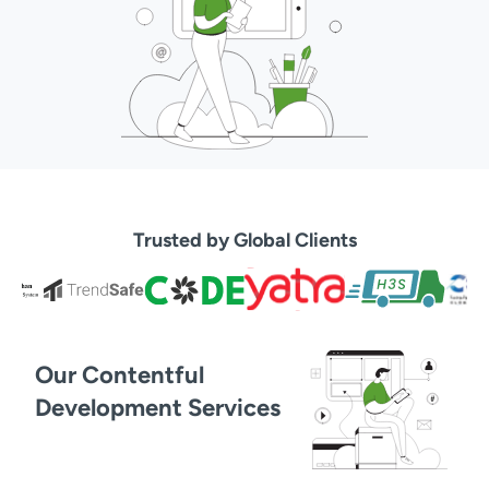
Trusted by Global Clients
Our Contentful
Development Services