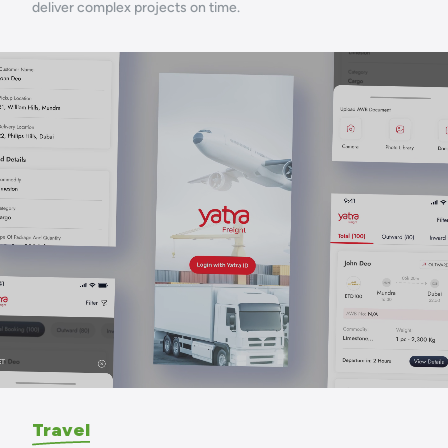
deliver complex projects on time.
Travel