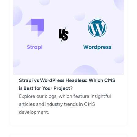
Strapi vs WordPress Headless: Which CMS
is Best for Your Project?
Explore our blogs, which feature insightful
articles and industry trends in CMS
development.