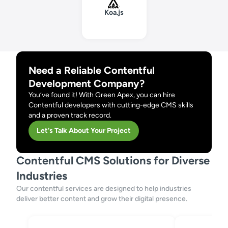
Koa.js
Need a Reliable Contentful
Development Company?
You’ve found it! With Green Apex, you can hire
Contentful developers with cutting-edge CMS skills
and a proven track record.
Let's Talk About Your Project
Contentful CMS Solutions for Diverse
Industries
Our contentful services are designed to help industries
deliver better content and grow their digital presence.