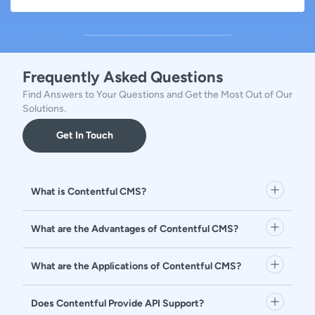
Frequently Asked Questions
Find Answers to Your Questions and Get the Most Out of Our
Solutions.
Get In Touch
What is Contentful CMS?
What are the Advantages of Contentful CMS?
What are the Applications of Contentful CMS?
Does Contentful Provide API Support?