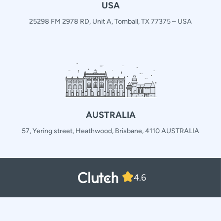
USA
25298 FM 2978 RD, Unit A, Tomball, TX 77375 – USA
AUSTRALIA
57, Yering street, Heathwood, Brisbane, 4110 AUSTRALIA
4.6