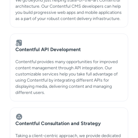
We go beyond just helping state-of-the-art Contentful
architecture. Our Contentful CMS developers can help
you build progressive web apps and mobile applications
as a part of your robust content delivery infrastructure.
Contentful API Development
Contentful provides many opportunities for improved
content management through API integration. Our
customizable services help you take full advantage of
using Contentful by integrating different APIs for
displaying media, delivering content and managing
different users.
Contentful Consultation and Strategy
Taking a client-centric approach, we provide dedicated