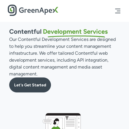
Contentful
Development
Services
Our Contentful Development Services are designed
to help you streamline your content management
infrastructure. We offer tailored Contentful web
development services, including API integration,
digital content management and media asset
management.
Let's Get Started