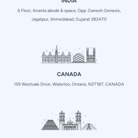
INDIA
6 Floor, Ananta abode & space, Opp. Ganesh Genesis,
Jagatpur, Ahmedabad, Gujarat 382470
CANADA
159 Westvale Drive, Waterloo, Ontario, N2T1B7, CANADA