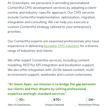
At GreenApex, we persevere in providing personalized
Contentful CMS development services by adopting a client-
centric and industry-specific approach. Our CMS services
include Contentful implementation, optimization, migration,
integration and consulting. We can help you execute a
custom Contentful strategy tailored to your enterprise’s
priorities.
Our Contentful experts are seasoned professionals who have
experience in delivering
bespoke CMS solutions
for a diverse
range of industries and clients.
We offer expert Contentful services, including content
modeling, RESTful API integration and localization support.
We also offer integration with JSON-based content, multi-
environment support, webhooks and custom extensions.
“At Green Apex, our mission is to bridge the gap between
our clients and their dreams by uniting professional
expertise and high-standard services.”
10
+
470
+
04
+
Years of Expericences
Projects Delivered
World Wide Offices