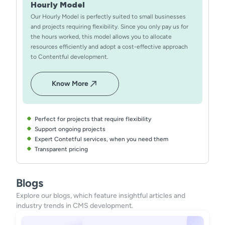
Hourly Model
Our Hourly Model is perfectly suited to small businesses
and projects requiring flexibility. Since you only pay us for
the hours worked, this model allows you to allocate
resources efficiently and adopt a cost-effective approach
to Contentful development.
Know More
Perfect for projects that require flexibility
Support ongoing projects
Expert Contetful services, when you need them
Transparent pricing
Blogs
Explore our blogs, which feature insightful articles and
industry trends in CMS development.