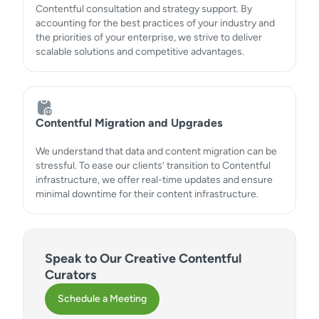
Contentful consultation and strategy support. By
accounting for the best practices of your industry and
the priorities of your enterprise, we strive to deliver
scalable solutions and competitive advantages.
Contentful Migration and Upgrades
We understand that data and content migration can be
stressful. To ease our clients’ transition to Contentful
infrastructure, we offer real-time updates and ensure
minimal downtime for their content infrastructure.
Speak to Our Creative Contentful
Curators
Schedule a Meeting