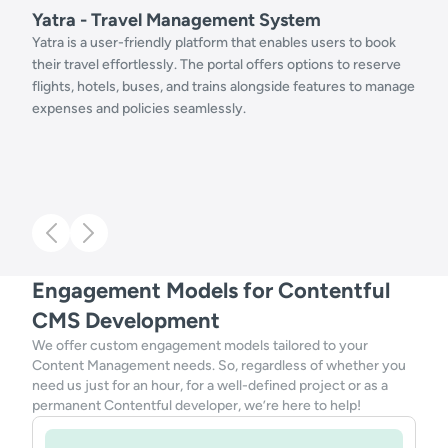
Yatra - Travel Management System
Yatra is a user-friendly platform that enables users to book
their travel effortlessly. The portal offers options to reserve
flights, hotels, buses, and trains alongside features to manage
expenses and policies seamlessly.
Engagement Models for Contentful
CMS Development
We offer custom engagement models tailored to your
Content Management needs. So, regardless of whether you
need us just for an hour, for a well-defined project or as a
permanent Contentful developer, we’re here to help!