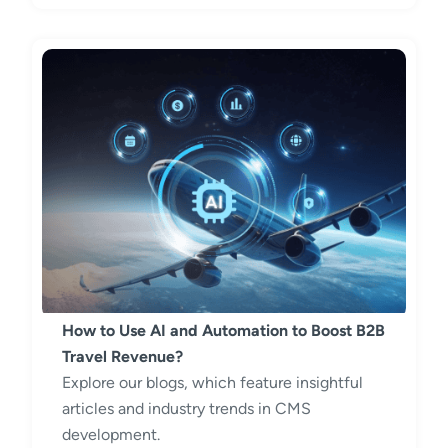
How to Use AI and Automation to Boost B2B
Travel Revenue?
Explore our blogs, which feature insightful
articles and industry trends in CMS
development.