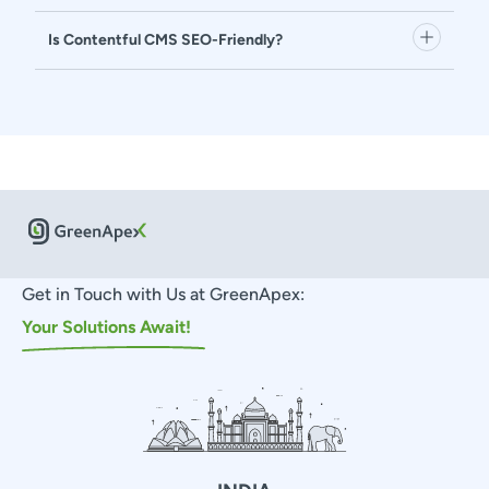
Is Contentful CMS SEO-Friendly?
Get in Touch with Us at GreenApex:
Your Solutions Await!