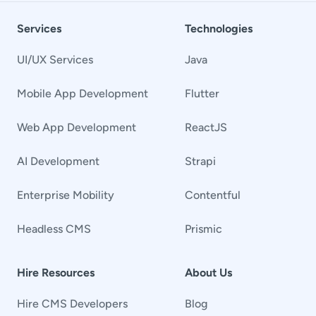
Services
Technologies
UI/UX Services
Java
Mobile App Development
Flutter
Web App Development
ReactJS
AI Development
Strapi
Enterprise Mobility
Contentful
Headless CMS
Prismic
Hire Resources
About Us
Hire CMS Developers
Blog