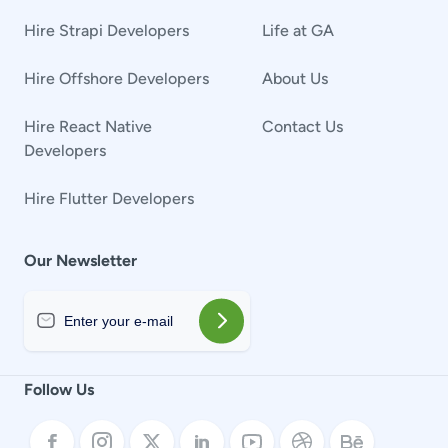
Hire Strapi Developers
Life at GA
Hire Offshore Developers
About Us
Hire React Native
Contact Us
Developers
Hire Flutter Developers
Our Newsletter
Follow Us