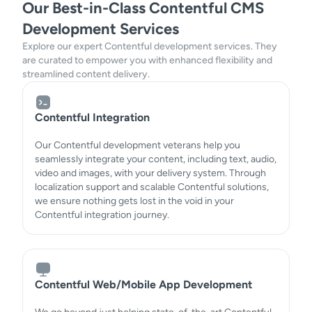
Our Best-in-Class Contentful CMS
Development Services
Explore our expert Contentful development services. They
are curated to empower you with enhanced flexibility and
streamlined content delivery.
Contentful Integration
Our Contentful development veterans help you
seamlessly integrate your content, including text, audio,
video and images, with your delivery system. Through
localization support and scalable Contentful solutions,
we ensure nothing gets lost in the void in your
Contentful integration journey.
Contentful Web/Mobile App Development