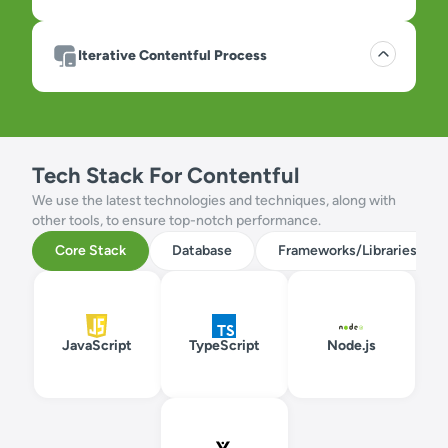
Iterative Contentful Process
Tech Stack For Contentful
We use the latest technologies and techniques, along with
other tools, to ensure top-notch performance.
Core Stack
Database
Frameworks/Libraries
JavaScript
TypeScript
Node.js