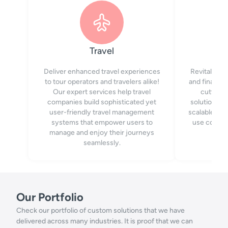
Travel
Deliver enhanced travel experiences
Revitalize 
to tour operators and travelers alike!
and financia
Our expert services help travel
cutting-
companies build sophisticated yet
solutions. 
user-friendly travel management
scalable web
systems that empower users to
use conten
manage and enjoy their journeys
seamlessly.
Our Portfolio
Check our portfolio of custom solutions that we have
delivered across many industries. It is proof that we can