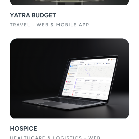
YATRA BUDGET
TRAVEL
-
WEB & MOBILE APP
HOSPICE
HEALTHCARE & LOGISTICS
-
WEB