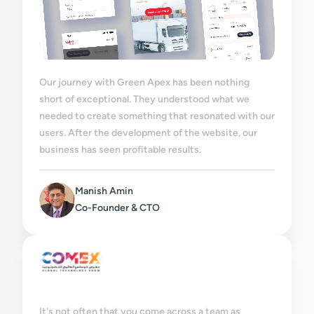
Our journey with Green Apex has been nothing
short of exceptional. They understood what we
needed to create something that resonated with our
users. After the development of the website, our
business has seen profitable results.
Manish Amin
Co-Founder & CTO
It's not often that you come across a team as