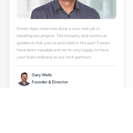
Green Apex team has done a very well job in
handling our project. The honesty and technical
guidance that you've provided in the past 3 years
have been valuable and we're very happy to have
your team onboard as our tech partners.
Gary Wells
Founder & Director