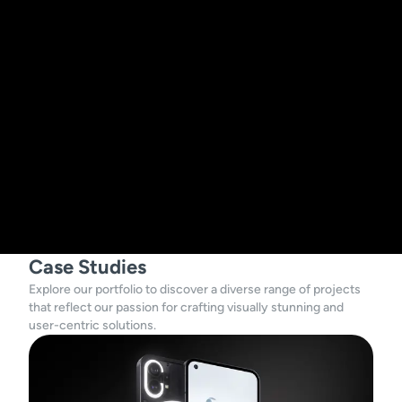
Case Studies
Explore our portfolio to discover a diverse range of projects
that reflect our passion for crafting visually stunning and
user-centric solutions.