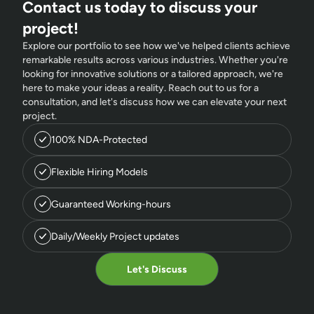
Contact us today to discuss your
project!
Explore our portfolio to see how we've helped clients achieve
remarkable results across various industries. Whether you're
looking for innovative solutions or a tailored approach, we're
here to make your ideas a reality. Reach out to us for a
consultation, and let's discuss how we can elevate your next
project.
100% NDA-Protected
Flexible Hiring Models
Guaranteed Working-hours
Daily/Weekly Project updates
Let's Discuss