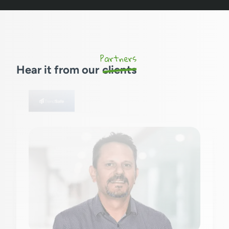
Partners
Hear it from our
clients