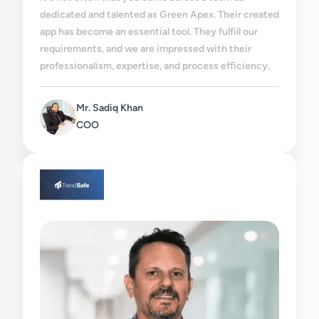
dedicated and talented as Green Apex. Their created
app has become an essential tool. They fulfill our
requirements, and we are impressed with their
professionalism, expertise, and process efficiency.
Mr. Sadiq Khan
COO