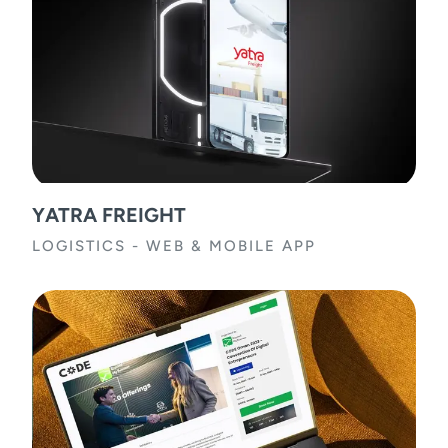
YATRA FREIGHT
LOGISTICS
-
WEB & MOBILE APP