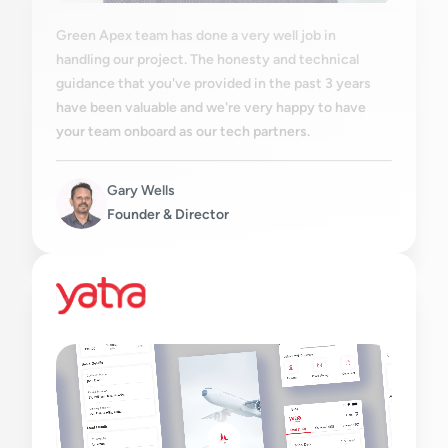
Green Apex team has done a very well job in
handling our project. The honesty and technical
guidance that you've provided in the past 3 years
have been valuable and we're very happy to have
your team onboard as our tech partners.
Gary Wells
Founder & Director