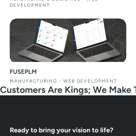
DEVELOPMENT
FUSEPLM
MANUFACTURING
-
WEB DEVELOPMENT
Customers Are Kings; We Make
Ready to bring your vision to life?