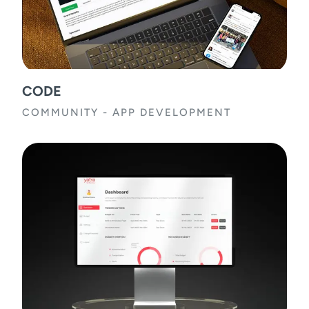
CODE
COMMUNITY
-
APP DEVELOPMENT