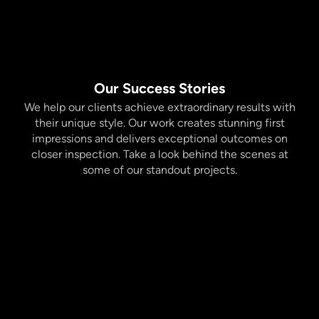
Our Success Stories
We help our clients achieve extraordinary results with
their unique style. Our work creates stunning first
impressions and delivers exceptional outcomes on
closer inspection. Take a look behind the scenes at
some of our standout projects.