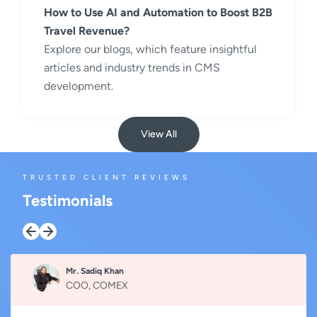
How to Use AI and Automation to Boost B2B
Travel Revenue?
Explore our blogs, which feature insightful
articles and industry trends in CMS
development.
View All
TRUSTED CLIENT REVIEWS
Testimonials
Mr. Sadiq Khan
COO, COMEX