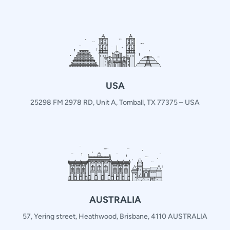
USA
25298 FM 2978 RD, Unit A, Tomball, TX 77375 – USA
AUSTRALIA
57, Yering street, Heathwood, Brisbane, 4110 AUSTRALIA