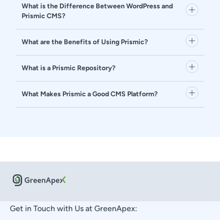
What is the Difference Between WordPress and
Prismic CMS?
What are the Benefits of Using Prismic?
What is a Prismic Repository?
What Makes Prismic a Good CMS Platform?
Get in Touch with Us at GreenApex: