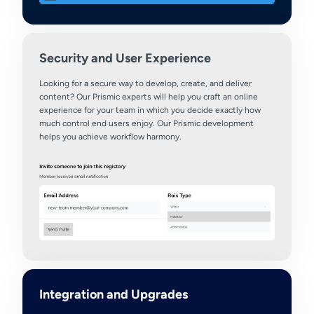
Security and User Experience
Looking for a secure way to develop, create, and deliver
content? Our Prismic experts will help you craft an online
experience for your team in which you decide exactly how
much control end users enjoy. Our Prismic development
helps you achieve workflow harmony.
Integration and Upgrades