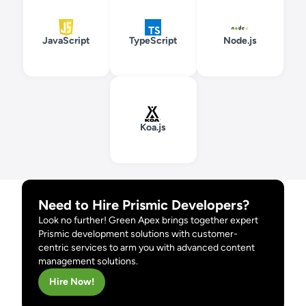
JavaScript
TypeScript
Node.js
Koa.js
Need to Hire Prismic Developers?
Look no further! Green Apex brings together expert
Prismic development solutions with customer-
centric services to arm you with advanced content
management solutions.
Hire Now!