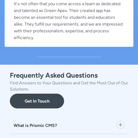
It's not often that you come across a team as dedicated
and talented as Green Apex. Their created app has
become an essential tool for students and educators
alike. They fulfill our requirements, and we are impressed
with their professionalism, expertise, and process
efficiency.
Frequently Asked Questions
Find Answers to Your Questions and Get the Most Out of Our
Solutions.
Get In Touch
What is Prismic CMS?