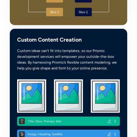
Custom Content Creation
Custom ideas can’t fit into templates, so our Prismic
development services will empower your outside-the-box
ideas. By harnessing Prismic’s flexible content modeling, we
help you give shape and form to your online presence.