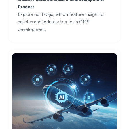
Process
Explore our blogs, which feature insightful
articles and industry trends in CMS
development.