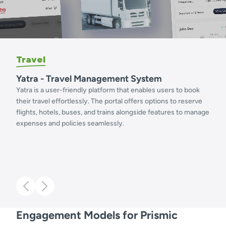
Travel
Yatra - Travel Management System
Yatra is a user-friendly platform that enables users to book
their travel effortlessly. The portal offers options to reserve
flights, hotels, buses, and trains alongside features to manage
expenses and policies seamlessly.
Engagement Models for Prismic