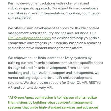
Prismic development solutions with a client-first and
industry-specific approach. Our expert Prismic developers
specialize in Prismic implementation, migration, optimization
and integration.
We offer Prismic development services for flexible content
management, robust security and scalable solutions. Our
CMS development services
are designed to help you gain a
competitive advantage in your industry based on a seamless
and collaborative content management platform.
We empower our clients’ content delivery systems by
building custom Prismic solutions that cater to specific needs
through tailored Prismic development. From content
modeling and optimization to support and management, we
render cutting-edge end-to-end Prismic development
solutions. We also provide support for GraphQL API, RESTful
API and content delivery API.
“At Green Apex, our mission is to help our clients realize
their visions by building robust content management
systems that unite high-standard services and advanced