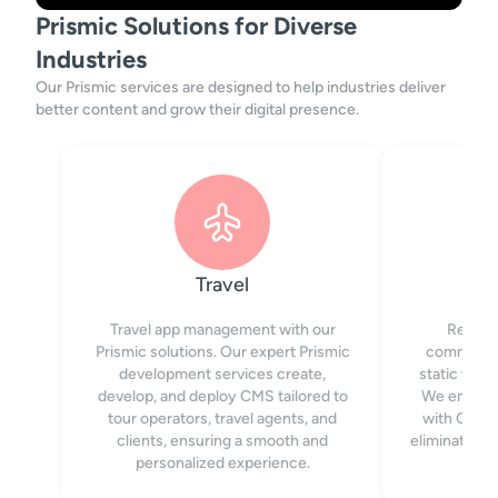
Prismic Solutions for Diverse
Industries
Our Prismic services are designed to help industries deliver
better content and grow their digital presence.
Travel
Travel app management with our
Reach 
Prismic solutions. Our expert Prismic
communica
development services create,
static web
develop, and deploy CMS tailored to
We empower
tour operators, travel agents, and
with CMS, 
clients, ensuring a smooth and
eliminating 
personalized experience.