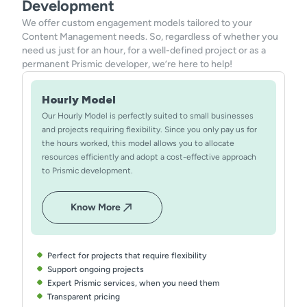
Development
We offer custom engagement models tailored to your
Content Management needs. So, regardless of whether you
need us just for an hour, for a well-defined project or as a
permanent Prismic developer, we’re here to help!
Hourly Model
Our Hourly Model is perfectly suited to small businesses
and projects requiring flexibility. Since you only pay us for
the hours worked, this model allows you to allocate
resources efficiently and adopt a cost-effective approach
to Prismic development.
Know More
Perfect for projects that require flexibility
Support ongoing projects
Expert Prismic services, when you need them
Transparent pricing