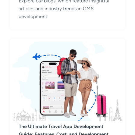
Explore our blogs, which feature insightful
articles and industry trends in CMS
development.
The Ultimate Travel App Development
Guide: Features, Cost, and Development