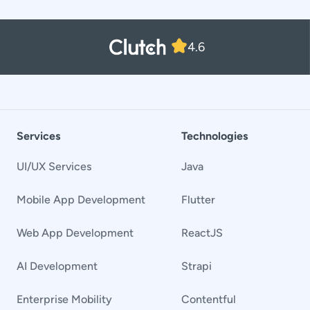
4.6
Services
Technologies
UI/UX Services
Java
Mobile App Development
Flutter
Web App Development
ReactJS
AI Development
Strapi
Enterprise Mobility
Contentful