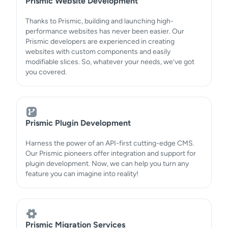
Prismic Website Development
Thanks to Prismic, building and launching high-
performance websites has never been easier. Our
Prismic developers are experienced in creating
websites with custom components and easily
modifiable slices. So, whatever your needs, we’ve got
you covered.
Prismic Plugin Development
Harness the power of an API-first cutting-edge CMS.
Our Prismic pioneers offer integration and support for
plugin development. Now, we can help you turn any
feature you can imagine into reality!
Prismic Migration Services