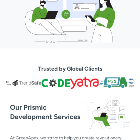
Trusted by Global Clients
Our Prismic
Development Services
At GreenApex, we strive to help you create revolutionary