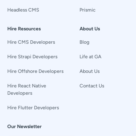
Headless CMS
Prismic
Hire Resources
About Us
Hire CMS Developers
Blog
Hire Strapi Developers
Life at GA
Hire Offshore Developers
About Us
Hire React Native
Contact Us
Developers
Hire Flutter Developers
Our Newsletter