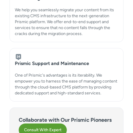
We help you seamlessly migrate your content from its
existing CMS infrastructure to the next-generation
Prismic platform. We offer end-to-end support and
services to ensure that no content falls through the
cracks during the migration process.
Prismic Support and Maintenance
One of Prismic's advantages is its iterability. We
empower you to harness the ease of managing content
through the cloud-based CMS platform by providing
dedicated support and high-standard services.
Collaborate with Our Prismic Pioneers
Consult With Expert