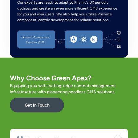
Our experts are ready to adapt to Prismic’s UX periodic
updates and create an even more efficient CMS experience
for you and your users. We also help you utilize Prismic’s
component-centric development for reliable solutions.
Why Choose Green Apex?
Equipping you with cutting-edge content management
infrastructure with pioneering headless CMS solutions.
Get In Touch