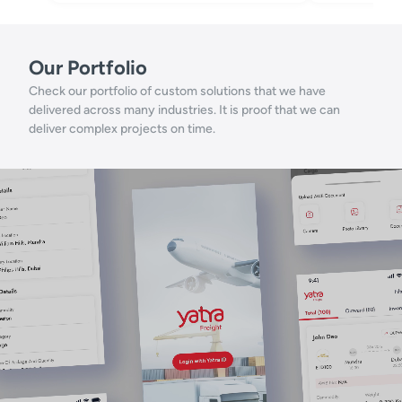
Our Portfolio
Check our portfolio of custom solutions that we have
delivered across many industries. It is proof that we can
deliver complex projects on time.