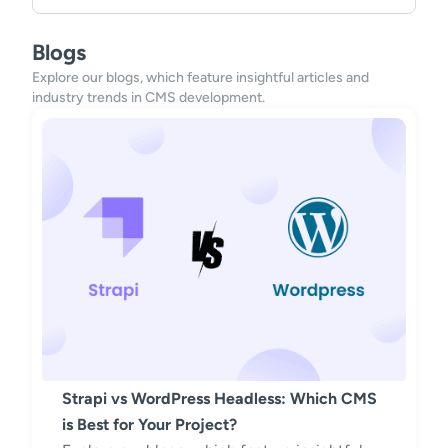
Blogs
Explore our blogs, which feature insightful articles and
industry trends in CMS development.
Strapi vs WordPress Headless: Which CMS
is Best for Your Project?