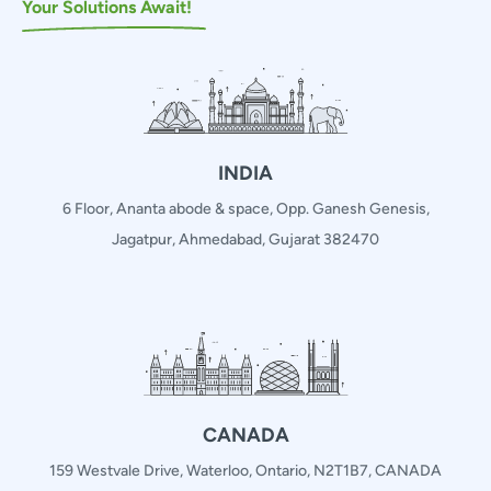
Your Solutions Await!
INDIA
6 Floor, Ananta abode & space, Opp. Ganesh Genesis,
Jagatpur, Ahmedabad, Gujarat 382470
CANADA
159 Westvale Drive, Waterloo, Ontario, N2T1B7, CANADA