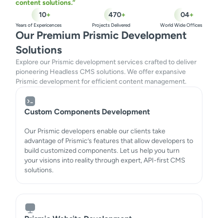
content solutions.”
10
+
470
+
04
+
Years of Expericences
Projects Delivered
World Wide Offices
Our Premium Prismic Development
Solutions
Explore our Prismic development services crafted to deliver
pioneering Headless CMS solutions. We offer expansive
Prismic development for efficient content management.
Custom Components Development
Our Prismic developers enable our clients take
advantage of Prismic’s features that allow developers to
build customized components. Let us help you turn
your visions into reality through expert, API-first CMS
solutions.