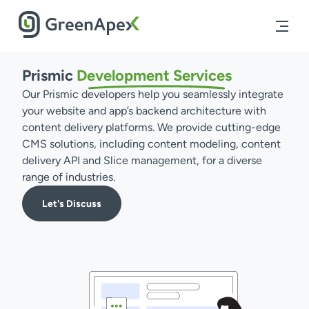
Prismic
Development
Services
Our Prismic developers help you seamlessly integrate
your website and app’s backend architecture with
content delivery platforms. We provide cutting-edge
CMS solutions, including content modeling, content
delivery API and Slice management, for a diverse
range of industries.
Let's Discuss