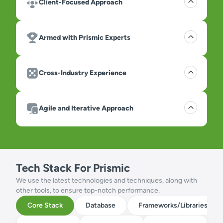
Client-Focused Approach
Armed with Prismic Experts
Cross-Industry Experience
Agile and Iterative Approach
Tech Stack For Prismic
We use the latest technologies and techniques, along with
other tools, to ensure top-notch performance.
Core Stack
Database
Frameworks/Libraries