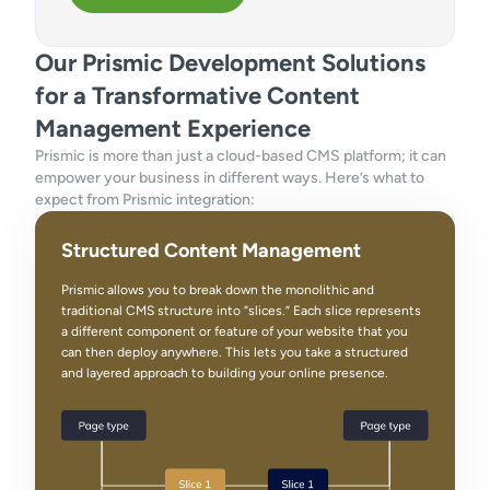
Our Prismic Development Solutions
for a Transformative Content
Management Experience
Prismic is more than just a cloud-based CMS platform; it can
empower your business in different ways. Here’s what to
expect from Prismic integration:
Structured Content Management
Prismic allows you to break down the monolithic and
traditional CMS structure into “slices.” Each slice represents
a different component or feature of your website that you
can then deploy anywhere. This lets you take a structured
and layered approach to building your online presence.