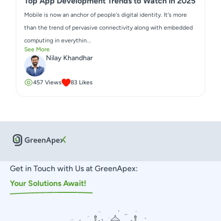
Top App Development Trends to Watch in 2025
Mobile is now an anchor of people's digital identity. It's more
than the trend of pervasive connectivity along with embedded
computing in everythin...
See More
Nilay Khandhar
457
Views
83
Likes
Get in Touch with Us at GreenApex:
Your Solutions Await!