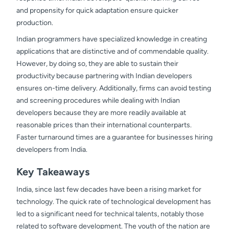
and propensity for quick adaptation ensure quicker
production.
Indian programmers have specialized knowledge in creating
applications that are distinctive and of commendable quality.
However, by doing so, they are able to sustain their
productivity because partnering with Indian developers
ensures on-time delivery. Additionally, firms can avoid testing
and screening procedures while dealing with Indian
developers because they are more readily available at
reasonable prices than their international counterparts.
Faster turnaround times are a guarantee for businesses hiring
developers from India.
Key Takeaways
India, since last few decades have been a rising market for
technology. The quick rate of technological development has
led to a significant need for technical talents, notably those
related to software development. The youth of the nation are