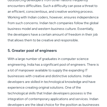
outsourcing developers from other nations frequently
encounters difficulties. Such a difficulty can pose a threat to
an efficient, conscientious, and creative working process.
Working with Indian coders, however, ensures independence
from such concerns. Indian tech companies follow the global
business model and western business culture. Essentially,
the developers have a certain amount of freedom in their job
that allows them to be creative and responsible.
5. Greater pool of engineers
With a large number of graduates in computer science
engineering, India has a significant pool of engineers. There is
a lot of manpower available to supply the expanding IT
businesses with creative and distinctive solutions. Indian
developers are skilled in technological knowledge and have
experience creating original solutions. One of the
technological skills that Indian developers possess is the
integration of contemporary applications and services. Indian
developers are the ideal choice for the position as businesses