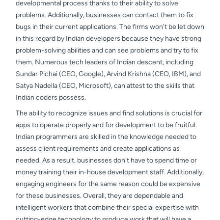
developmental process thanks to their ability to solve
problems. Additionally, businesses can contact them to fix
bugs in their current applications. The firms won't be let down
in this regard by Indian developers because they have strong
problem-solving abilities and can see problems and try to fix
them. Numerous tech leaders of Indian descent, including
Sundar Pichai (CEO, Google), Arvind Krishna (CEO, IBM), and
Satya Nadella (CEO, Microsoft), can attest to the skills that
Indian coders possess.
The ability to recognize issues and find solutions is crucial for
apps to operate properly and for development to be fruitful.
Indian programmers are skilled in the knowledge needed to
assess client requirements and create applications as
needed. As a result, businesses don't have to spend time or
money training their in-house development staff. Additionally,
engaging engineers for the same reason could be expensive
for these businesses. Overall, they are dependable and
intelligent workers that combine their special expertise with
cutting-edge technology to produce work that will have a