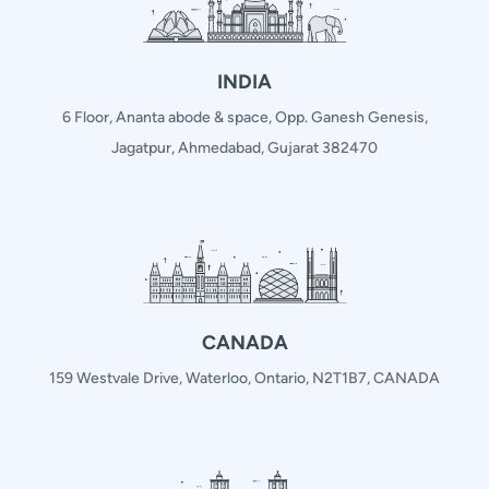
INDIA
6 Floor, Ananta abode & space, Opp. Ganesh Genesis,
Jagatpur, Ahmedabad, Gujarat 382470
CANADA
159 Westvale Drive, Waterloo, Ontario, N2T1B7, CANADA