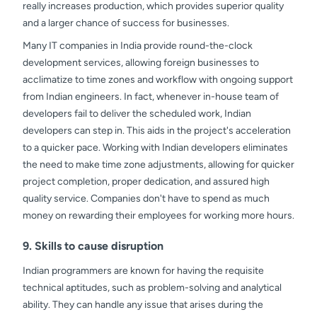
really increases production, which provides superior quality
and a larger chance of success for businesses.
Many IT companies in India provide round-the-clock
development services, allowing foreign businesses to
acclimatize to time zones and workflow with ongoing support
from Indian engineers. In fact, whenever in-house team of
developers fail to deliver the scheduled work, Indian
developers can step in. This aids in the project's acceleration
to a quicker pace. Working with Indian developers eliminates
the need to make time zone adjustments, allowing for quicker
project completion, proper dedication, and assured high
quality service. Companies don't have to spend as much
money on rewarding their employees for working more hours.
9. Skills to cause disruption
Indian programmers are known for having the requisite
technical aptitudes, such as problem-solving and analytical
ability. They can handle any issue that arises during the