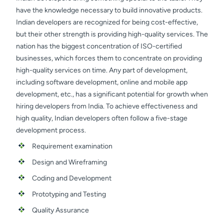
have the knowledge necessary to build innovative products.
Indian developers are recognized for being cost-effective,
but their other strength is providing high-quality services. The
nation has the biggest concentration of ISO-certified
businesses, which forces them to concentrate on providing
high-quality services on time. Any part of development,
including software development, online and mobile app
development, etc., has a significant potential for growth when
hiring developers from India. To achieve effectiveness and
high quality, Indian developers often follow a five-stage
development process.
Requirement examination
Design and Wireframing
Coding and Development
Prototyping and Testing
Quality Assurance