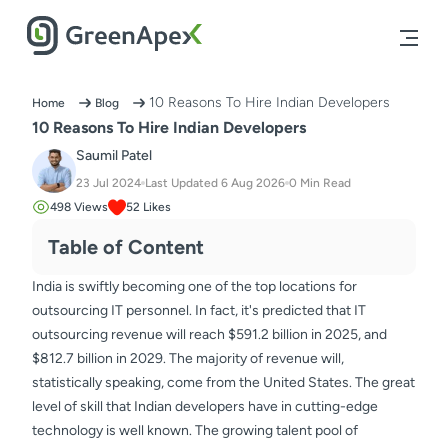
10 Reasons To Hire Indian Developers
Home
Blog
10 Reasons To Hire Indian Developers
Saumil Patel
23 Jul 2024
Last Updated
6 Aug 2026
0
Min Read
498
Views
52
Likes
Table of Content
India is swiftly becoming one of the top locations for
outsourcing IT personnel. In fact, it's predicted that IT
outsourcing revenue will reach $591.2 billion in 2025, and
$812.7 billion in 2029. The majority of revenue will,
statistically speaking, come from the United States. The great
level of skill that Indian developers have in cutting-edge
technology is well known. The growing talent pool of