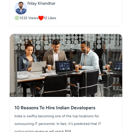
Nilay Khandhar
1232
Views
12
Likes
10 Reasons To Hire Indian Developers
India is swiftly becoming one of the top locations for
outsourcing IT personnel. In fact, it's predicted that IT
outsourcing revenue will reach $59...