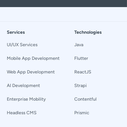
Services
Technologies
UI/UX Services
Java
Mobile App Development
Flutter
Web App Development
ReactJS
AI Development
Strapi
Enterprise Mobility
Contentful
Headless CMS
Prismic