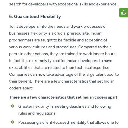
search for developers with exceptional skills and experience.
6. Guaranteed Flexibility
To fit developers into the needs and work processes of
businesses, flexibility is a crucial prerequisite. Indian
programmers are taught to be flexible and accepting of
various work cultures and procedures. Compared to their
peers in other nations, they are trained to work longer hours.
In fact, it is extremely typical for Indian developers to have
extra abilities that are related to their technical expertise.
Companies can now take advantage of the large talent pool to
their benefit. There are a few characteristics that set Indian
coders apart:
There are a few characteristics that set Indian coders apart:
Greater flexibility in meeting deadlines and following
rules and regulations
Possessing a client-focused mentality that allows one to