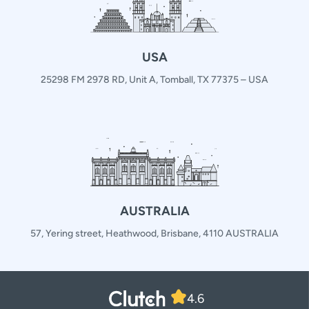
USA
25298 FM 2978 RD, Unit A, Tomball, TX 77375 – USA
AUSTRALIA
57, Yering street, Heathwood, Brisbane, 4110 AUSTRALIA
4.6