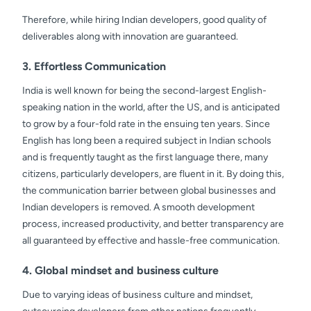
Therefore, while hiring Indian developers, good quality of
deliverables along with innovation are guaranteed.
3. Effortless Communication
India is well known for being the second-largest English-
speaking nation in the world, after the US, and is anticipated
to grow by a four-fold rate in the ensuing ten years. Since
English has long been a required subject in Indian schools
and is frequently taught as the first language there, many
citizens, particularly developers, are fluent in it. By doing this,
the communication barrier between global businesses and
Indian developers is removed. A smooth development
process, increased productivity, and better transparency are
all guaranteed by effective and hassle-free communication.
4. Global mindset and business culture
Due to varying ideas of business culture and mindset,