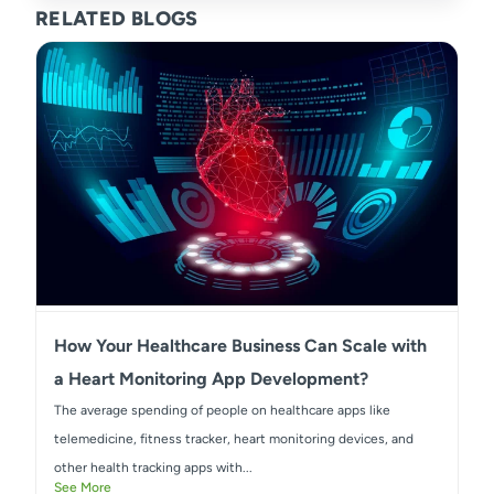
RELATED BLOGS
How Your Healthcare Business Can Scale with
a Heart Monitoring App Development?
The average spending of people on healthcare apps like
telemedicine, fitness tracker, heart monitoring devices, and
other health tracking apps with...
See More