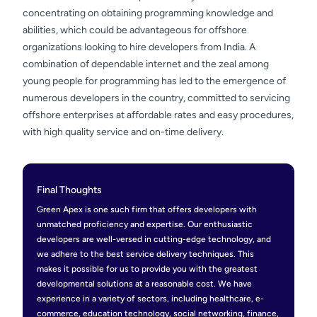
concentrating on obtaining programming knowledge and
abilities, which could be advantageous for offshore
organizations looking to hire developers from India. A
combination of dependable internet and the zeal among
young people for programming has led to the emergence of
numerous developers in the country, committed to servicing
offshore enterprises at affordable rates and easy procedures,
with high quality service and on-time delivery.
Final Thoughts
Green Apex is one such firm that offers developers with
unmatched proficiency and expertise. Our enthusiastic
developers are well-versed in cutting-edge technology, and
we adhere to the best service delivery techniques. This
makes it possible for us to provide you with the greatest
developmental solutions at a reasonable cost. We have
experience in a variety of sectors, including healthcare, e-
commerce, education technology, social networking, finance,