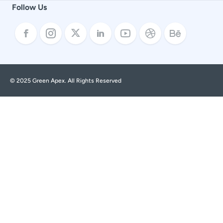
Follow Us
© 2025 Green Apex. All Rights Reserved