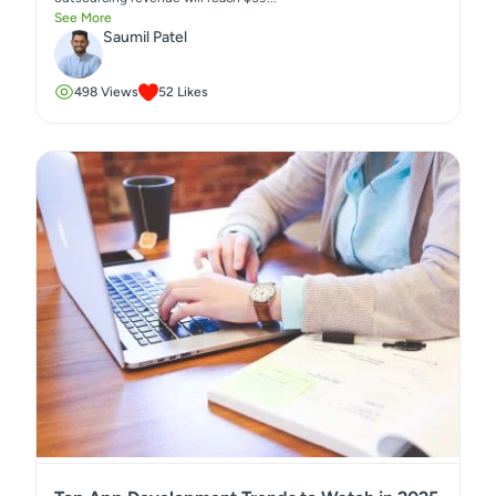
See More
Saumil Patel
498
Views
52
Likes