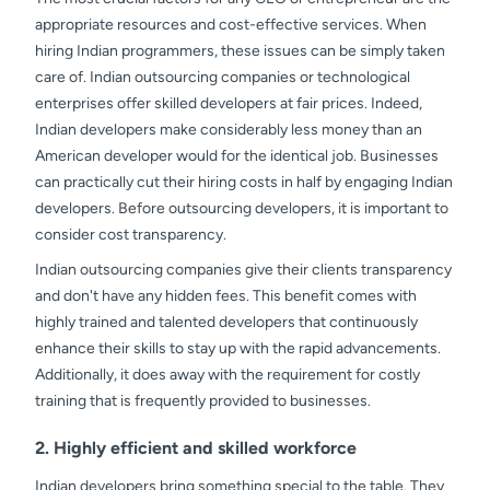
appropriate resources and cost-effective services. When
hiring Indian programmers, these issues can be simply taken
care of. Indian outsourcing companies or technological
enterprises offer skilled developers at fair prices. Indeed,
Indian developers make considerably less money than an
American developer would for the identical job. Businesses
can practically cut their hiring costs in half by engaging Indian
developers. Before outsourcing developers, it is important to
consider cost transparency.
Indian outsourcing companies give their clients transparency
and don't have any hidden fees. This benefit comes with
highly trained and talented developers that continuously
enhance their skills to stay up with the rapid advancements.
Additionally, it does away with the requirement for costly
training that is frequently provided to businesses.
2. Highly efficient and skilled workforce
Indian developers bring something special to the table. They