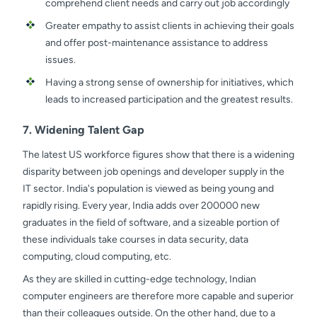
comprehend client needs and carry out job accordingly
Greater empathy to assist clients in achieving their goals
and offer post-maintenance assistance to address
issues.
Having a strong sense of ownership for initiatives, which
leads to increased participation and the greatest results.
7. Widening Talent Gap
The latest US workforce figures show that there is a widening
disparity between job openings and developer supply in the
IT sector. India's population is viewed as being young and
rapidly rising. Every year, India adds over 200000 new
graduates in the field of software, and a sizeable portion of
these individuals take courses in data security, data
computing, cloud computing, etc.
As they are skilled in cutting-edge technology, Indian
computer engineers are therefore more capable and superior
than their colleagues outside. On the other hand, due to a