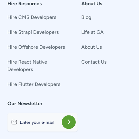
Hire Resources
About Us
Hire CMS Developers
Blog
Hire Strapi Developers
Life at GA
Hire Offshore Developers
About Us
Hire React Native
Contact Us
Developers
Hire Flutter Developers
Our Newsletter