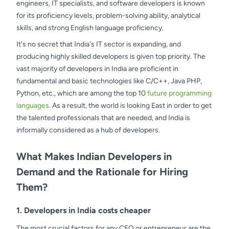
engineers, IT specialists, and software developers is known
for its proficiency levels, problem-solving ability, analytical
skills, and strong English language proficiency.
It's no secret that India's IT sector is expanding, and
producing highly skilled developers is given top priority. The
vast majority of developers in India are proficient in
fundamental and basic technologies like C/C++, Java PHP,
Python, etc., which are among the top 10
future programming
languages
. As a result, the world is looking East in order to get
the talented professionals that are needed, and India is
informally considered as a hub of developers.
What Makes Indian Developers in
Demand and the Rationale for Hiring
Them?
1. Developers in India costs cheaper
The most crucial factors for any CEO or entrepreneur are the