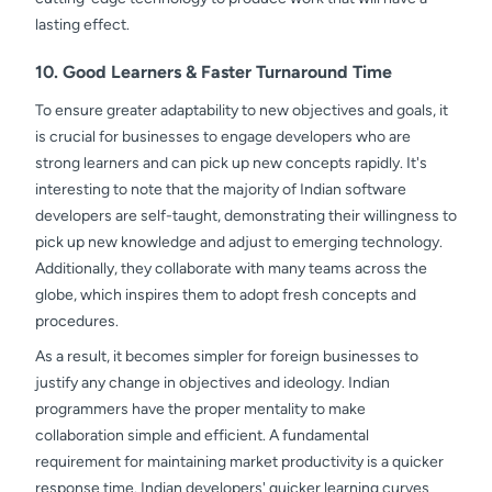
lasting effect.
10. Good Learners & Faster Turnaround Time
To ensure greater adaptability to new objectives and goals, it
is crucial for businesses to engage developers who are
strong learners and can pick up new concepts rapidly. It's
interesting to note that the majority of Indian software
developers are self-taught, demonstrating their willingness to
pick up new knowledge and adjust to emerging technology.
Additionally, they collaborate with many teams across the
globe, which inspires them to adopt fresh concepts and
procedures.
As a result, it becomes simpler for foreign businesses to
justify any change in objectives and ideology. Indian
programmers have the proper mentality to make
collaboration simple and efficient. A fundamental
requirement for maintaining market productivity is a quicker
response time. Indian developers' quicker learning curves