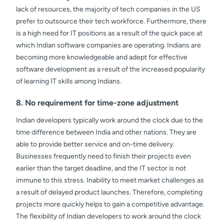
lack of resources, the majority of tech companies in the US
prefer to outsource their tech workforce. Furthermore, there
is a high need for IT positions as a result of the quick pace at
which Indian software companies are operating. Indians are
becoming more knowledgeable and adept for effective
software development as a result of the increased popularity
of learning IT skills among Indians.
8. No requirement for time-zone adjustment
Indian developers typically work around the clock due to the
time difference between India and other nations. They are
able to provide better service and on-time delivery.
Businesses frequently need to finish their projects even
earlier than the target deadline, and the IT sector is not
immune to this stress. Inability to meet market challenges as
a result of delayed product launches. Therefore, completing
projects more quickly helps to gain a competitive advantage.
The flexibility of Indian developers to work around the clock