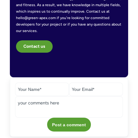
and fitness. As a result, we have knowledge in multiple fields,
which inspires us to continually improve. Contact us at
hello@green-apex.com if you're looking for committed
developers for your project or if you have any questions about
our services.
Contact us
Post a comment