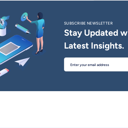
SUBSCRIBE NEWSLETTER
Stay Updated w
Latest Insights.