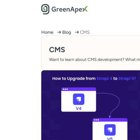
Home
Blog
CMS
CMS
Want to learn about CMS development? What make