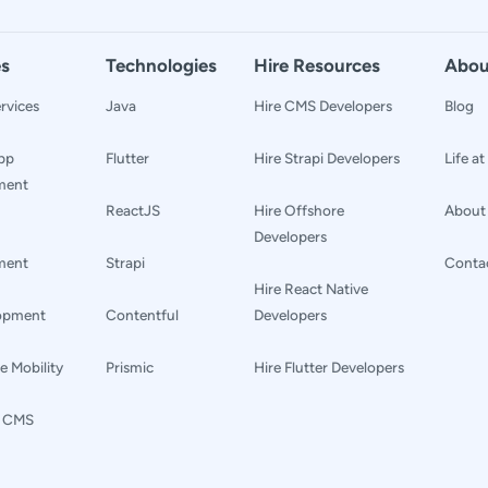
es
Technologies
Hire Resources
Abou
rvices
Java
Hire CMS Developers
Blog
pp
Flutter
Hire Strapi Developers
Life a
ment
ReactJS
Hire Offshore
About
Developers
ment
Strapi
Conta
Hire React Native
lopment
Contentful
Developers
e Mobility
Prismic
Hire Flutter Developers
s CMS