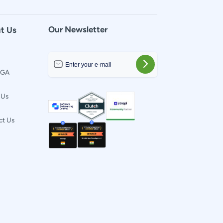
Our Newsletter
t Us
t GA
 Us
ct Us