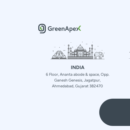
INDIA
6 Floor, Ananta abode & space, Opp.
Ganesh Genesis, Jagatpur,
Ahmedabad, Gujarat 382470