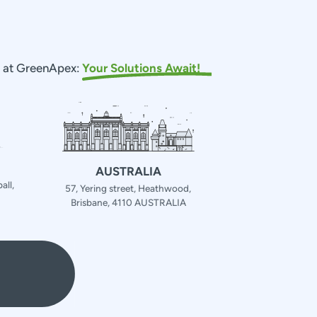
s at GreenApex:
Your Solutions Await!
AUSTRALIA
all,
57, Yering street, Heathwood,
Brisbane, 4110 AUSTRALIA
4