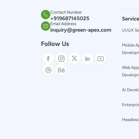
Contact Number
+
919687145025
Servic
Email Address
inquiry@green-apex.com
UI/UX Se
Follow Us
Mobile A
Develop
Web App
Develop
AI Deve
Enterpris
Headles