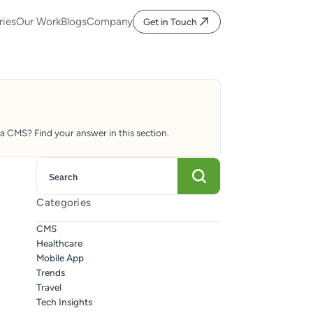
ries
Our Work
Blogs
Company
Get in Touch
 CMS? Find your answer in this section.
Categories
CMS
Healthcare
Mobile App
Trends
Travel
Tech Insights