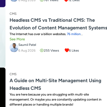
CMS
Headless CMS vs Traditional CMS: The
Evolution of Content Management System
The Internet has over a billion websites.
76 million
...
See More
Saumil Patel
6 Aug 2026
255
Views
6
Likes
CMS
A Guide on Multi-Site Management Using
Headless CMS
You are here because you are struggling with multi-site
management. Or maybe you are constantly updating content in
different places or handling multiple brands!