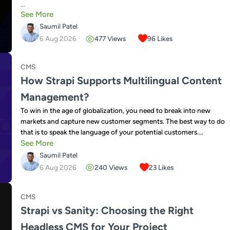
...
See More
Saumil Patel
6 Aug 2026
477
Views
96
Likes
CMS
How Strapi Supports Multilingual Content
Management?
To win in the age of globalization, you need to break into new
markets and capture new customer segments. The best way to do
that is to speak the language of your potential customers....
See More
Saumil Patel
6 Aug 2026
240
Views
23
Likes
CMS
Strapi vs Sanity: Choosing the Right
Headless CMS for Your Project