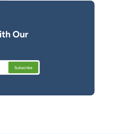
ith Our
Subscribe