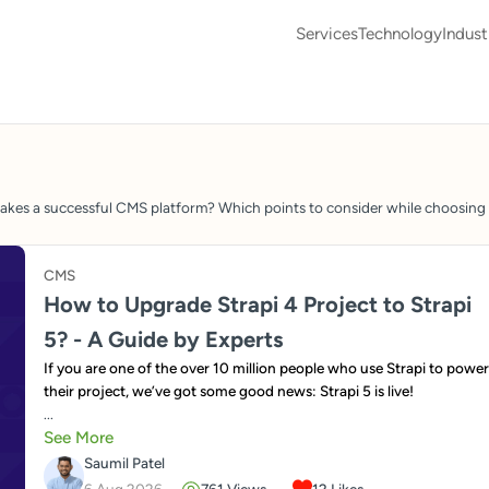
Services
Technology
Indust
s a successful CMS platform? Which points to consider while choosing a
CMS
How to Upgrade Strapi 4 Project to Strapi
5? - A Guide by Experts
If you are one of the over 10 million people who use Strapi to power
their project, we’ve got some good news: Strapi 5 is live!
...
See More
Saumil Patel
6 Aug 2026
761
Views
12
Likes