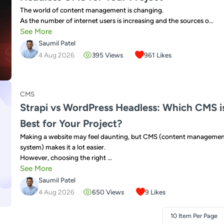
The world of content management is changing.
As the number of internet users is increasing and the sources o...
See More
Saumil Patel
4 Aug 2026
395
Views
961
Likes
CMS
Strapi vs WordPress Headless: Which CMS i
Best for Your Project?
Making a website may feel daunting, but CMS (content manageme
system) makes it a lot easier.
However, choosing the right ...
See More
Saumil Patel
4 Aug 2026
650
Views
9
Likes
10 Item Per Page