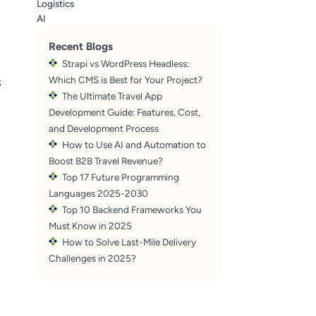
Logistics
AI
Recent Blogs
Strapi vs WordPress Headless:
s
Which CMS is Best for Your Project?
The Ultimate Travel App
Development Guide: Features, Cost,
and Development Process
How to Use AI and Automation to
Boost B2B Travel Revenue?
Top 17 Future Programming
Languages 2025-2030
Top 10 Backend Frameworks You
Must Know in 2025
How to Solve Last-Mile Delivery
Challenges in 2025?