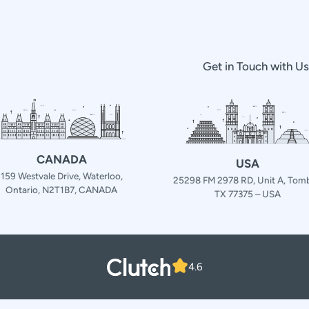
Get in Touch with U
CANADA
USA
159 Westvale Drive, Waterloo,
25298 FM 2978 RD, Unit A, Tomb
Ontario, N2T1B7, CANADA
TX 77375 – USA
4.6